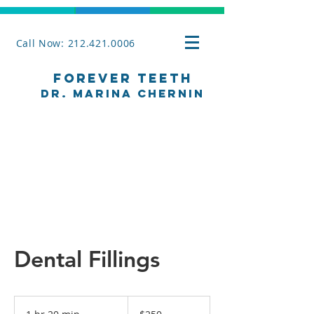
Call Now: 212.421.0006
Forever Teeth
Dr. Marina Chernin
Dental Fillings
250
US