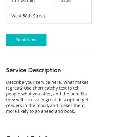
1 hr 20 min
1
$250
dollars
h
2
West 58th Street
0
m
i
n
Book Now
Service Description
Describe your service here. What makes
it great? Use short catchy text to tell
people what you offer, and the benefits
they will receive. A great description gets
readers in the mood, and makes them
more likely to go ahead and book.