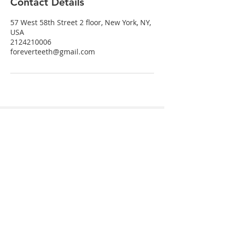
Contact Details
57 West 58th Street 2 floor, New York, NY,
USA
2124210006
foreverteeth@gmail.com
Send