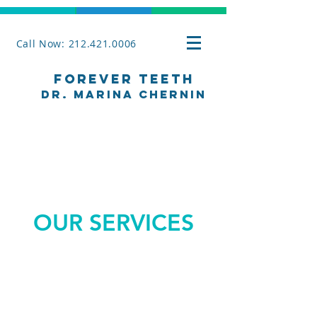
Call Now: 212.421.0006
Forever Teeth
Dr. Marina Chernin
OUR SERVICES