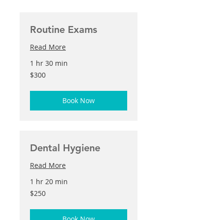
Routine Exams
Read More
1 hr 30 min
300
$300
US
dollars
Book Now
Dental Hygiene
Read More
1 hr 20 min
250
$250
US
dollars
Book Now