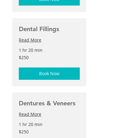
Dental Fillings
Read More
1 hr 20 min
250
$250
US
dollars
Book Now
Dentures & Veneers
Read More
1 hr 20 min
250
$250
US
dollars