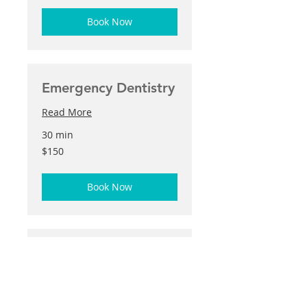
Book Now
Emergency Dentistry
Read More
30 min
150
$150
US
dollars
Book Now
Teeth Whitening
Read More
50 min