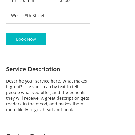
1 hr 20 min
1
$250
dollars
h
2
West 58th Street
0
m
i
n
Book Now
Service Description
Describe your service here. What makes
it great? Use short catchy text to tell
people what you offer, and the benefits
they will receive. A great description gets
readers in the mood, and makes them
more likely to go ahead and book.