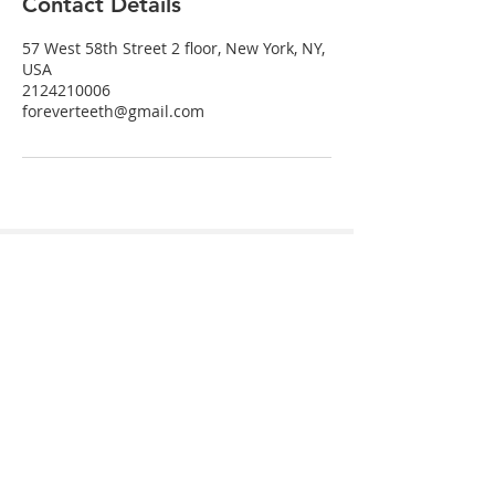
Contact Details
57 West 58th Street 2 floor, New York, NY,
USA
2124210006
foreverteeth@gmail.com
Send