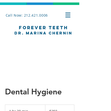
Call Now: 212.421.0006
Forever Teeth
Dr. Marina Chernin
Dental Hygiene
250
US